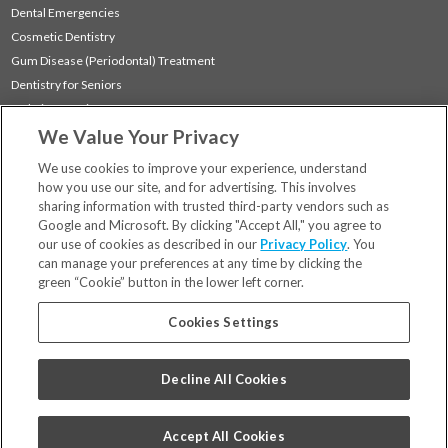
Dental Emergencies
Cosmetic Dentistry
Gum Disease (Periodontal) Treatment
Dentistry for Seniors
Sedation Dentistry
We Value Your Privacy
TMJ Treatment
Sleep Apnea
We use cookies to improve your experience, understand
how you use our site, and for advertising. This involves
sharing information with trusted third-party vendors such as
Locations
Google and Microsoft. By clicking "Accept All," you agree to
Financing & Insurance
our use of cookies as described in our
Privacy Policy
. You
For Patients
can manage your preferences at any time by clicking the
green “Cookie” button in the lower left corner.
Careers
Bill Pay
Cookies Settings
Terms & Conditions
Privacy Policy
Decline All Cookies
Your Privacy Choices
Code of Conduct
Accept All Cookies