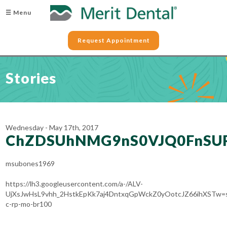
☰ Menu
Request Appointment
Stories
Wednesday - May 17th, 2017
ChZDSUhNMG9nS0VJQ0FnSU
msubones1969
https://lh3.googleusercontent.com/a-/ALV-
UjXsJwHsL9vhh_2HstkEpKk7aj4DntxqGpWckZ0yOotcJZ66ihXSTw=
c-rp-mo-br100