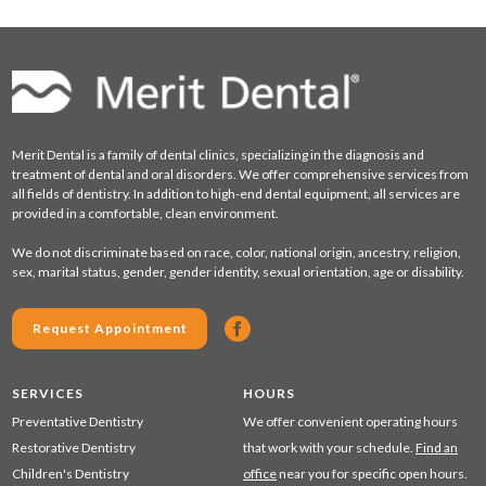
Merit Dental is a family of dental clinics, specializing in the diagnosis and
treatment of dental and oral disorders. We offer comprehensive services from
all fields of dentistry. In addition to high-end dental equipment, all services are
provided in a comfortable, clean environment.
We do not discriminate based on race, color, national origin, ancestry, religion,
sex, marital status, gender, gender identity, sexual orientation, age or disability.
Request Appointment
SERVICES
HOURS
Preventative Dentistry
We offer convenient operating hours
Restorative Dentistry
that work with your schedule.
Find an
Children's Dentistry
office
near you for specific open hours.