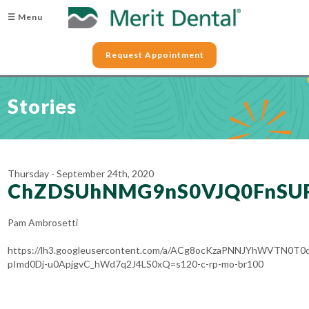
☰ Menu
Request Appointment
Stories
Thursday - September 24th, 2020
ChZDSUhNMG9nS0VJQ0FnSU
Pam Ambrosetti
https://lh3.googleusercontent.com/a/ACg8ocKzaPNNJYhWVTN0T0
pImd0Dj-u0ApjgvC_hWd7q2J4LS0xQ=s120-c-rp-mo-br100