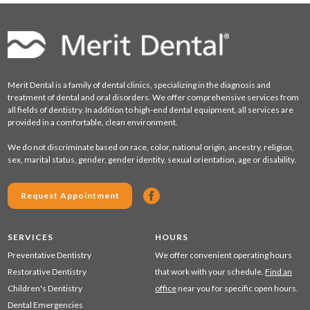
Merit Dental is a family of dental clinics, specializing in the diagnosis and
treatment of dental and oral disorders. We offer comprehensive services from
all fields of dentistry. In addition to high-end dental equipment, all services are
provided in a comfortable, clean environment.
We do not discriminate based on race, color, national origin, ancestry, religion,
sex, marital status, gender, gender identity, sexual orientation, age or disability.
Request Appointment
SERVICES
HOURS
Preventative Dentistry
We offer convenient operating hours
Restorative Dentistry
that work with your schedule.
Find an
Children's Dentistry
office
near you for specific open hours.
Dental Emergencies