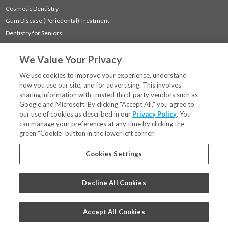
Cosmetic Dentistry
Gum Disease (Periodontal) Treatment
Dentistry for Seniors
Sedation Dentistry
We Value Your Privacy
TMJ Treatment
Sleep Apnea
We use cookies to improve your experience, understand
how you use our site, and for advertising. This involves
sharing information with trusted third-party vendors such as
Locations
Google and Microsoft. By clicking "Accept All," you agree to
Financing & Insurance
our use of cookies as described in our
Privacy Policy
. You
For Patients
can manage your preferences at any time by clicking the
green “Cookie” button in the lower left corner.
Careers
Bill Pay
Cookies Settings
Terms & Conditions
Privacy Policy
Decline All Cookies
Your Privacy Choices
Code of Conduct
Accept All Cookies