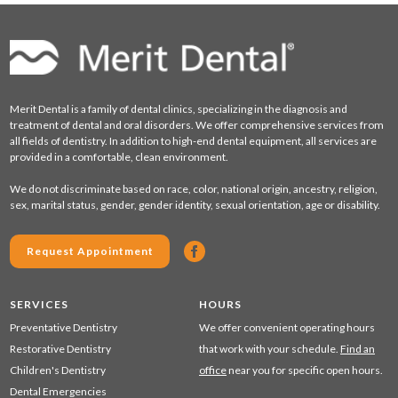
Merit Dental is a family of dental clinics, specializing in the diagnosis and
treatment of dental and oral disorders. We offer comprehensive services from
all fields of dentistry. In addition to high-end dental equipment, all services are
provided in a comfortable, clean environment.
We do not discriminate based on race, color, national origin, ancestry, religion,
sex, marital status, gender, gender identity, sexual orientation, age or disability.
Request Appointment
SERVICES
HOURS
Preventative Dentistry
We offer convenient operating hours
Restorative Dentistry
that work with your schedule.
Find an
Children's Dentistry
office
near you for specific open hours.
Dental Emergencies