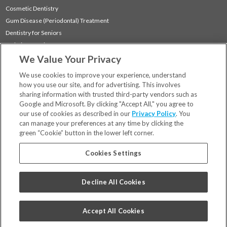
Cosmetic Dentistry
Gum Disease (Periodontal) Treatment
Dentistry for Seniors
Sedation Dentistry
We Value Your Privacy
TMJ Treatment
Sleep Apnea
We use cookies to improve your experience, understand
how you use our site, and for advertising. This involves
sharing information with trusted third-party vendors such as
Locations
Google and Microsoft. By clicking "Accept All," you agree to
Financing & Insurance
our use of cookies as described in our
Privacy Policy
. You
For Patients
can manage your preferences at any time by clicking the
green “Cookie” button in the lower left corner.
Careers
Bill Pay
Cookies Settings
Terms & Conditions
Privacy Policy
Decline All Cookies
Your Privacy Choices
Code of Conduct
Accept All Cookies