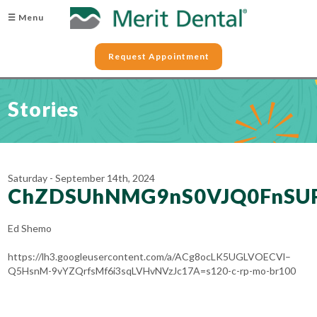
☰ Menu
Request Appointment
Stories
Saturday - September 14th, 2024
ChZDSUhNMG9nS0VJQ0FnSU
Ed Shemo
https://lh3.googleusercontent.com/a/ACg8ocLK5UGLVOECVl–
Q5HsnM-9vYZQrfsMf6i3sqLVHvNVzJc17A=s120-c-rp-mo-br100