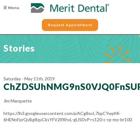
☰ Menu
Request Appointment
Stories
Saturday - May 11th, 2019
ChZDSUhNMG9nS0VJQ0FnSUR
Jim Marquette
https://lh3.googleusercontent.com/a/ACg8ocL7bpCYwpMi-
6HENnFprQvBg8qvCksYFV2lfXhvL-gUSDvP=s120-c-rp-mo-br100