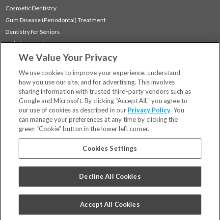
Cosmetic Dentistry
Gum Disease (Periodontal) Treatment
Dentistry for Seniors
Sedation Dentistry
We Value Your Privacy
TMJ Treatment
Sleep Apnea
We use cookies to improve your experience, understand
how you use our site, and for advertising. This involves
sharing information with trusted third-party vendors such as
Locations
Google and Microsoft. By clicking "Accept All," you agree to
Financing & Insurance
our use of cookies as described in our
Privacy Policy
. You
For Patients
can manage your preferences at any time by clicking the
green “Cookie” button in the lower left corner.
Careers
Bill Pay
Cookies Settings
Terms & Conditions
Privacy Policy
Decline All Cookies
Your Privacy Choices
Code of Conduct
Accept All Cookies