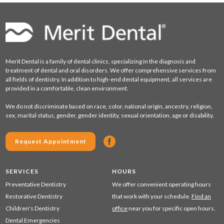
Merit Dental is a family of dental clinics, specializing in the diagnosis and
treatment of dental and oral disorders. We offer comprehensive services from
all fields of dentistry. In addition to high-end dental equipment, all services are
provided in a comfortable, clean environment.
We do not discriminate based on race, color, national origin, ancestry, religion,
sex, marital status, gender, gender identity, sexual orientation, age or disability.
Request Appointment
SERVICES
HOURS
Preventative Dentistry
We offer convenient operating hours
Restorative Dentistry
that work with your schedule.
Find an
Children's Dentistry
office
near you for specific open hours.
Dental Emergencies