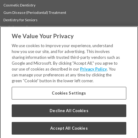
Cosmetic Dentistry
Gum Disease (Periodontal) Treatment
Dentistry for Seniors
Sedation Dentistry
We Value Your Privacy
TMJ Treatment
Sleep Apnea
We use cookies to improve your experience, understand
how you use our site, and for advertising. This involves
sharing information with trusted third-party vendors such as
Locations
Google and Microsoft. By clicking "Accept All," you agree to
Financing & Insurance
our use of cookies as described in our
Privacy Policy
. You
For Patients
can manage your preferences at any time by clicking the
green “Cookie” button in the lower left corner.
Careers
Bill Pay
Cookies Settings
Terms & Conditions
Privacy Policy
Decline All Cookies
Your Privacy Choices
Code of Conduct
Accept All Cookies