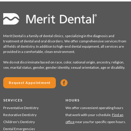
Merit Dental is a family of dental clinics, specializing in the diagnosis and
treatment of dental and oral disorders. We offer comprehensive services from
all fields of dentistry. In addition to high-end dental equipment, all services are
provided in a comfortable, clean environment.
We do not discriminate based on race, color, national origin, ancestry, religion,
sex, marital status, gender, gender identity, sexual orientation, age or disability.
Request Appointment
SERVICES
HOURS
Preventative Dentistry
We offer convenient operating hours
Restorative Dentistry
that work with your schedule.
Find an
Children's Dentistry
office
near you for specific open hours.
Dental Emergencies