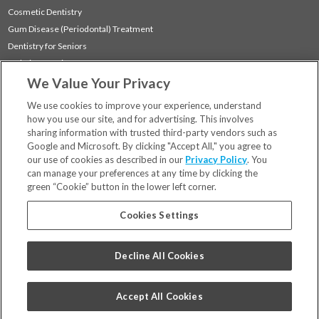
Cosmetic Dentistry
Gum Disease (Periodontal) Treatment
Dentistry for Seniors
Sedation Dentistry
We Value Your Privacy
TMJ Treatment
Sleep Apnea
We use cookies to improve your experience, understand
how you use our site, and for advertising. This involves
sharing information with trusted third-party vendors such as
Locations
Google and Microsoft. By clicking "Accept All," you agree to
Financing & Insurance
our use of cookies as described in our
Privacy Policy
. You
For Patients
can manage your preferences at any time by clicking the
green “Cookie” button in the lower left corner.
Careers
Bill Pay
Cookies Settings
Terms & Conditions
Privacy Policy
Decline All Cookies
Your Privacy Choices
Code of Conduct
Accept All Cookies