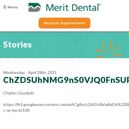
☰ Menu
Request Appointment
Stories
Wednesday - April 28th, 2021
ChZDSUhNMG9nS0VJQ0FnSU
Charles Goodwin
https://lh3.googleusercontent.com/a/ACg8ocLQhDIzRaIqNd1K42Z
c-rp-mo-br100