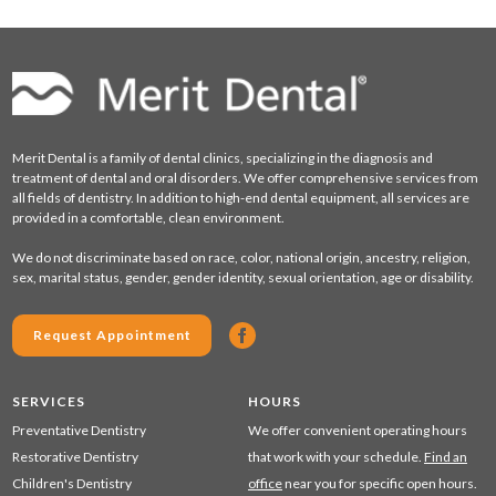
Merit Dental is a family of dental clinics, specializing in the diagnosis and
treatment of dental and oral disorders. We offer comprehensive services from
all fields of dentistry. In addition to high-end dental equipment, all services are
provided in a comfortable, clean environment.
We do not discriminate based on race, color, national origin, ancestry, religion,
sex, marital status, gender, gender identity, sexual orientation, age or disability.
Request Appointment
SERVICES
HOURS
Preventative Dentistry
We offer convenient operating hours
Restorative Dentistry
that work with your schedule.
Find an
Children's Dentistry
office
near you for specific open hours.