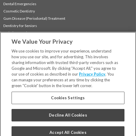
Dental Emergencies
Cosmetic Dentistry
Gum Disease (Periodontal) Treatment
Dentistry for Seniors
Sedation Dentistry
We Value Your Privacy
TMJ Treatment
Sleep Apnea
We use cookies to improve your experience, understand
how you use our site, and for advertising. This involves
sharing information with trusted third-party vendors such as
Locations
Google and Microsoft. By clicking "Accept All," you agree to
Financing & Insurance
our use of cookies as described in our
Privacy Policy
. You
For Patients
can manage your preferences at any time by clicking the
green “Cookie” button in the lower left corner.
Careers
Bill Pay
Cookies Settings
Terms & Conditions
Privacy Policy
Decline All Cookies
Your Privacy Choices
Code of Conduct
Accept All Cookies