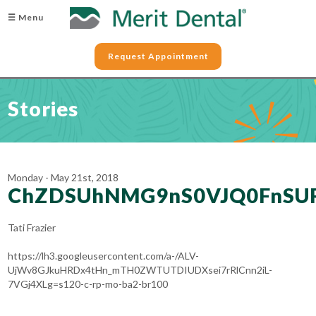
☰ Menu
Request Appointment
Stories
Monday - May 21st, 2018
ChZDSUhNMG9nS0VJQ0FnSU
Tati Frazier
https://lh3.googleusercontent.com/a-/ALV-
UjWv8GJkuHRDx4tHn_mTH0ZWTUTDIUDXsei7rRlCnn2iL-
7VGj4XLg=s120-c-rp-mo-ba2-br100