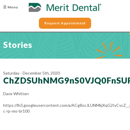
☰ Menu
Request Appointment
Stories
Saturday - December 5th, 2020
ChZDSUhNMG9nS0VJQ0FnSU
Dave Whitten
https://lh3.googleusercontent.com/a/ACg8ocJLUNMkjXqG2IyC
c-rp-mo-br100