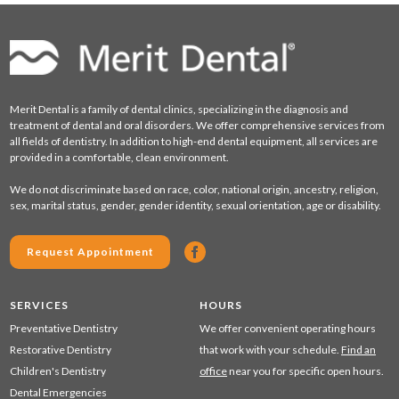
Merit Dental is a family of dental clinics, specializing in the diagnosis and
treatment of dental and oral disorders. We offer comprehensive services from
all fields of dentistry. In addition to high-end dental equipment, all services are
provided in a comfortable, clean environment.
We do not discriminate based on race, color, national origin, ancestry, religion,
sex, marital status, gender, gender identity, sexual orientation, age or disability.
Request Appointment
SERVICES
HOURS
Preventative Dentistry
We offer convenient operating hours
Restorative Dentistry
that work with your schedule.
Find an
Children's Dentistry
office
near you for specific open hours.
Dental Emergencies