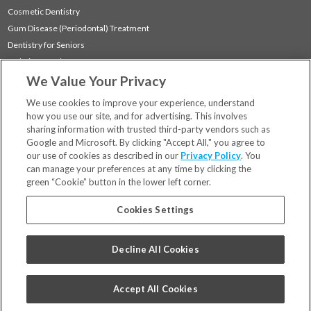
Cosmetic Dentistry
Gum Disease (Periodontal) Treatment
Dentistry for Seniors
Sedation Dentistry
We Value Your Privacy
TMJ Treatment
Sleep Apnea
We use cookies to improve your experience, understand
how you use our site, and for advertising. This involves
sharing information with trusted third-party vendors such as
Locations
Google and Microsoft. By clicking "Accept All," you agree to
Financing & Insurance
our use of cookies as described in our
Privacy Policy
. You
For Patients
can manage your preferences at any time by clicking the
green “Cookie” button in the lower left corner.
Careers
Bill Pay
Cookies Settings
Terms & Conditions
Privacy Policy
Decline All Cookies
Your Privacy Choices
Code of Conduct
Accept All Cookies