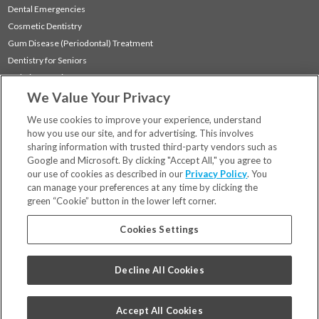
Dental Emergencies
Cosmetic Dentistry
Gum Disease (Periodontal) Treatment
Dentistry for Seniors
Sedation Dentistry
We Value Your Privacy
TMJ Treatment
Sleep Apnea
We use cookies to improve your experience, understand
how you use our site, and for advertising. This involves
sharing information with trusted third-party vendors such as
Locations
Google and Microsoft. By clicking "Accept All," you agree to
Financing & Insurance
our use of cookies as described in our
Privacy Policy
. You
For Patients
can manage your preferences at any time by clicking the
green “Cookie” button in the lower left corner.
Careers
Bill Pay
Cookies Settings
Terms & Conditions
Privacy Policy
Decline All Cookies
Your Privacy Choices
Code of Conduct
Accept All Cookies