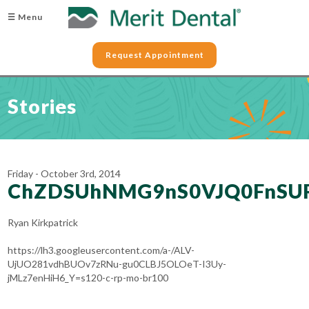
☰ Menu
Request Appointment
Stories
Friday - October 3rd, 2014
ChZDSUhNMG9nS0VJQ0FnSU
Ryan Kirkpatrick
https://lh3.googleusercontent.com/a-/ALV-
UjUO281vdhBUOv7zRNu-gu0CLBJ5OLOeT-I3Uy-
jMLz7enHiH6_Y=s120-c-rp-mo-br100