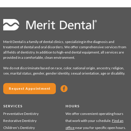
Merit Dental is a family of dental clinics, specializing in the diagnosis and
treatment of dental and oral disorders. We offer comprehensive services from
all fields of dentistry. In addition to high-end dental equipment, all services are
provided in a comfortable, clean environment.
We do not discriminate based on race, color, national origin, ancestry, religion,
sex, marital status, gender, gender identity, sexual orientation, age or disability.
Request Appointment
SERVICES
HOURS
Preventative Dentistry
We offer convenient operating hours
Restorative Dentistry
that work with your schedule.
Find an
Children's Dentistry
office
near you for specific open hours.