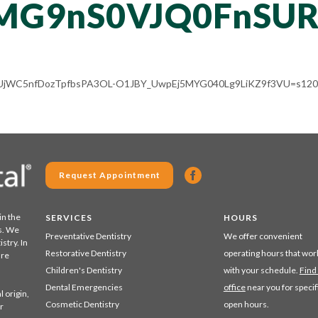
MG9nS0VJQ0FnSU
ALV-UjWC5nfDozTpfbsPA3OL-O1JBY_UwpEj5MYG040Lg9LiKZ9f3VU=s120-
Request Appointment
in the
SERVICES
HOURS
s. We
Preventative Dentistry
We offer convenient
stry. In
Restorative Dentistry
operating hours that wor
are
Children's Dentistry
with your schedule.
Find
Dental Emergencies
office
near you for specif
 origin,
Cosmetic Dentistry
open hours.
r