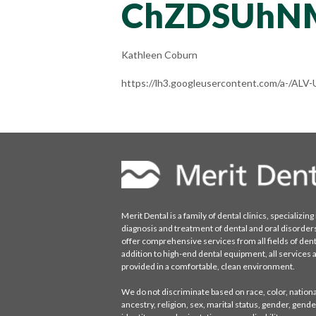
ChZDSUhN
Kathleen Coburn
https://lh3.googleusercontent.com/a-/
Merit Dental is a family of dental clinics, specializing 
diagnosis and treatment of dental and oral disorder
offer comprehensive services from all fields of denti
addition to high-end dental equipment, all services 
provided in a comfortable, clean environment.
We do not discriminate based on race, color, national
ancestry, religion, sex, marital status, gender, gende