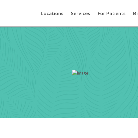
Locations
Services
For Patients
Bi