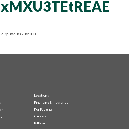
RxMXU3TEtREAE
c-rp-mo-ba2-br100
Locations
Financing & Insurance
k
For Patients
 an
Careers
ic
Bill Pay