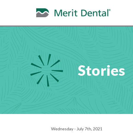
Stories
Wednesday - July 7th, 2021