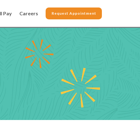
ll Pay
Careers
Request Appointment