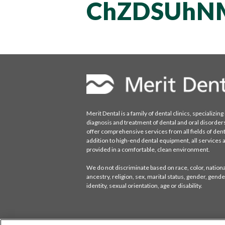
ChZDSUhN
Merit Dental is a family of dental clinics, specializing 
diagnosis and treatment of dental and oral disorder
offer comprehensive services from all fields of denti
addition to high-end dental equipment, all services 
provided in a comfortable, clean environment.
We do not discriminate based on race, color, national
ancestry, religion, sex, marital status, gender, gende
identity, sexual orientation, age or disability.