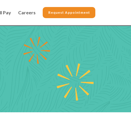
ll Pay
Careers
Request Appointment