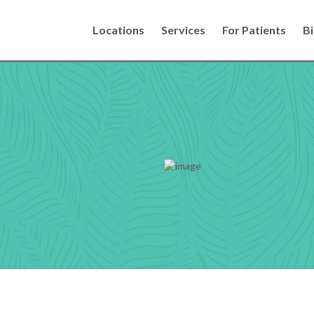
Locations
Services
For Patients
Bi