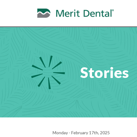
Stories
Monday - February 17th, 2025