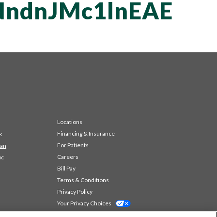
ndnJMc1lnEAE
Locations
Financing & Insurance
k
For Patients
 an
Careers
ic
Bill Pay
Terms & Conditions
Privacy Policy
Your Privacy Choices
Code of Conduct