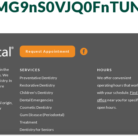
MG9nS0VJQ0FnTUN
Request Appointment
in the
SERVICES
HOURS
s. We
Preventative Dentistry
We offer convenient
stry. In
Restorative Dentistry
operating hours that wor
are
Children's Dentistry
with your schedule.
Find
Dental Emergencies
office
near you for specif
 origin,
Cosmetic Dentistry
open hours.
r
Gum Disease (Periodontal)
Treatment
Dentistry for Seniors
Sedation Dentistry