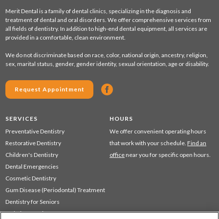
Merit Dental is a family of dental clinics, specializing in the diagnosis and
treatment of dental and oral disorders. We offer comprehensive services from
all fields of dentistry. In addition to high-end dental equipment, all services are
provided in a comfortable, clean environment.
We do not discriminate based on race, color, national origin, ancestry, religion,
sex, marital status, gender, gender identity, sexual orientation, age or disability.
Request Appointment
SERVICES
HOURS
Preventative Dentistry
We offer convenient operating hours
Restorative Dentistry
that work with your schedule.
Find an
Children's Dentistry
office
near you for specific open hours.
Dental Emergencies
Cosmetic Dentistry
Gum Disease (Periodontal) Treatment
Dentistry for Seniors
Sedation Dentistry