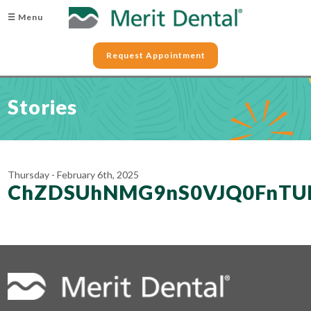
☰ Menu
Request Appointment
Stories
Thursday - February 6th, 2025
ChZDSUhNMG9nS0VJQ0FnTUR