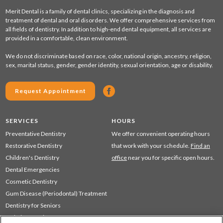
Merit Dental is a family of dental clinics, specializing in the diagnosis and
treatment of dental and oral disorders. We offer comprehensive services from
all fields of dentistry. In addition to high-end dental equipment, all services are
provided in a comfortable, clean environment.
We do not discriminate based on race, color, national origin, ancestry, religion,
sex, marital status, gender, gender identity, sexual orientation, age or disability.
Request Appointment
SERVICES
HOURS
Preventative Dentistry
We offer convenient operating hours
Restorative Dentistry
that work with your schedule.
Find an
Children's Dentistry
office
near you for specific open hours.
Dental Emergencies
Cosmetic Dentistry
Gum Disease (Periodontal) Treatment
Dentistry for Seniors
Sedation Dentistry