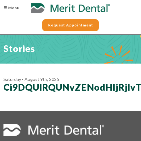
☰ Menu
Request Appointment
Stories
Saturday - August 9th, 2025
Ci9DQUlRQUNvZENodHljRjl