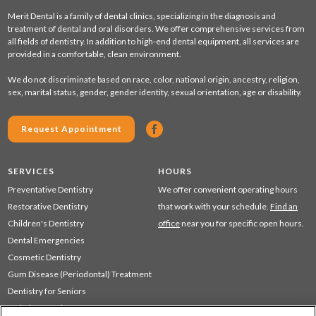
Merit Dental is a family of dental clinics, specializing in the diagnosis and
treatment of dental and oral disorders. We offer comprehensive services from
all fields of dentistry. In addition to high-end dental equipment, all services are
provided in a comfortable, clean environment.
We do not discriminate based on race, color, national origin, ancestry, religion,
sex, marital status, gender, gender identity, sexual orientation, age or disability.
Request Appointment
SERVICES
HOURS
Preventative Dentistry
We offer convenient operating hours
Restorative Dentistry
that work with your schedule.
Find an
Children's Dentistry
office
near you for specific open hours.
Dental Emergencies
Cosmetic Dentistry
Gum Disease (Periodontal) Treatment
Dentistry for Seniors
Sedation Dentistry