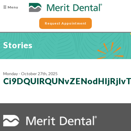
☰ Menu
Request Appointment
Stories
Monday - October 27th, 2025
Ci9DQUlRQUNvZENodHljRj