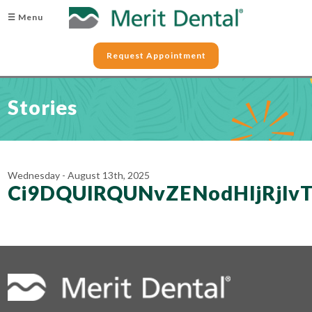
☰ Menu
Request Appointment
Stories
Wednesday - August 13th, 2025
Ci9DQUlRQUNvZENodHljRjlv