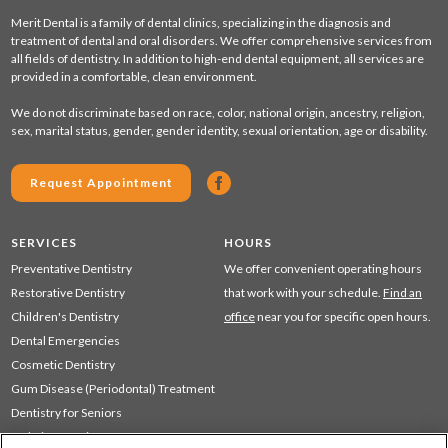
Merit Dental is a family of dental clinics, specializing in the diagnosis and
treatment of dental and oral disorders. We offer comprehensive services from
all fields of dentistry. In addition to high-end dental equipment, all services are
provided in a comfortable, clean environment.
We do not discriminate based on race, color, national origin, ancestry, religion,
sex, marital status, gender, gender identity, sexual orientation, age or disability.
Request Appointment
SERVICES
HOURS
Preventative Dentistry
We offer convenient operating hours
Restorative Dentistry
that work with your schedule.
Find an
Children's Dentistry
office
near you for specific open hours.
Dental Emergencies
Cosmetic Dentistry
Gum Disease (Periodontal) Treatment
Dentistry for Seniors
Sedation Dentistry