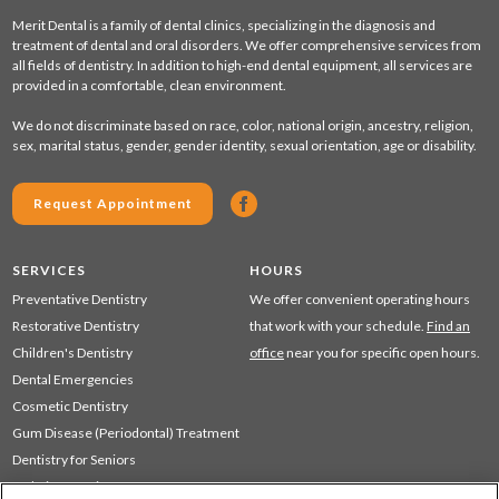
Merit Dental is a family of dental clinics, specializing in the diagnosis and
treatment of dental and oral disorders. We offer comprehensive services from
all fields of dentistry. In addition to high-end dental equipment, all services are
provided in a comfortable, clean environment.
We do not discriminate based on race, color, national origin, ancestry, religion,
sex, marital status, gender, gender identity, sexual orientation, age or disability.
Request Appointment
SERVICES
HOURS
Preventative Dentistry
We offer convenient operating hours
Restorative Dentistry
that work with your schedule.
Find an
Children's Dentistry
office
near you for specific open hours.
Dental Emergencies
Cosmetic Dentistry
Gum Disease (Periodontal) Treatment
Dentistry for Seniors
Sedation Dentistry