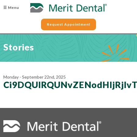
☰ Menu
Request Appointment
Stories
Monday - September 22nd, 2025
Ci9DQUlRQUNvZENodHljRjl