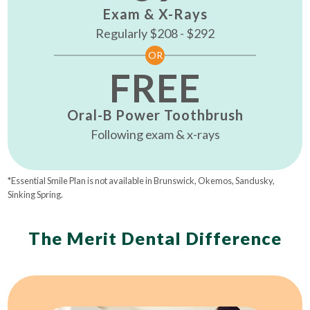
Exam & X-Rays
Regularly $208 - $292
OR
FREE
Oral-B Power Toothbrush
Following exam & x-rays
*Essential Smile Plan is not available in Brunswick, Okemos, Sandusky,
Sinking Spring.
The Merit Dental Difference