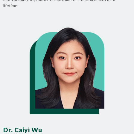
lifetime.
Dr. Caiyi Wu