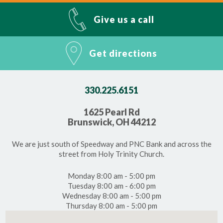
Give us a call
Get directions
330.225.6151
1625 Pearl Rd
Brunswick, OH 44212
We are just south of Speedway and PNC Bank and across the
street from Holy Trinity Church.
Monday 8:00 am - 5:00 pm
Tuesday 8:00 am - 6:00 pm
Wednesday 8:00 am - 5:00 pm
Thursday 8:00 am - 5:00 pm