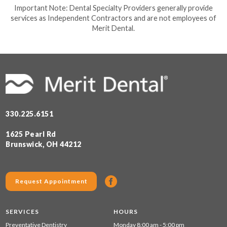
Important Note: Dental Specialty Providers generally provide
services as Independent Contractors and are not employees of
Merit Dental.
330.225.6151
1625 Pearl Rd
Brunswick, OH 44212
Request Appointment
SERVICES
HOURS
Preventative Dentistry
Monday 8:00 am - 5:00 pm