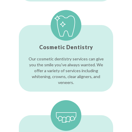
Cosmetic Dentistry
Our cosmetic dentistry services can give
you the smile you've always wanted. We
offer a variety of services including
whitening, crowns, clear aligners, and
veneers.