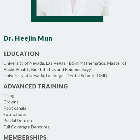
Dr. Heejin Mun
EDUCATION
University of Nevada, Las Vegas - BS in Mathematics, Master of
Public Health, Biostatistics and Epidemiology
University of Nevada, Las Vegas Dental School - DMD
ADVANCED TRAINING
Fillings
Crowns
Root canals
Extractions
Partial Dentures
Full Coverage Dentures
MEMBERSHIPS