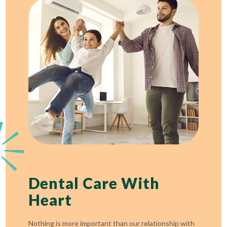
Dental Care With
Heart
Nothing is more important than our relationship with