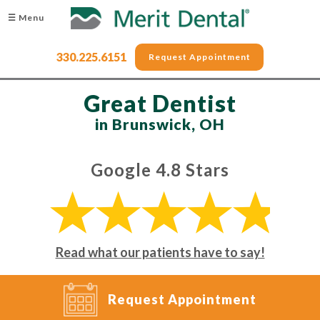
☰ Menu
330.225.6151
Request Appointment
Great Dentist
in Brunswick, OH
Google 4.8 Stars
Read what our patients have to say!
Request Appointment