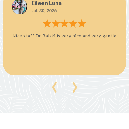
Eileen Luna
Jul. 30, 2026
Nice staff Dr Balski is very nice and very gentle
‹
›