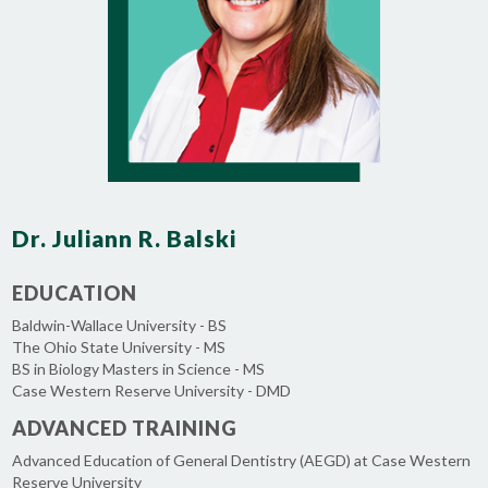
Dr. Juliann R. Balski
EDUCATION
Baldwin-Wallace University - BS
The Ohio State University - MS
BS in Biology Masters in Science - MS
Case Western Reserve University - DMD
ADVANCED TRAINING
Advanced Education of General Dentistry (AEGD) at Case Western
Reserve University