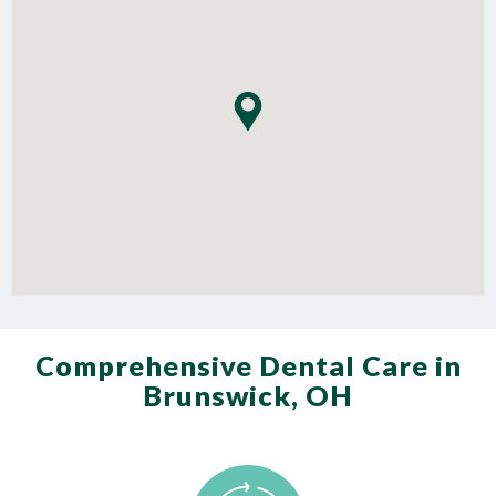
Comprehensive Dental Care in
Brunswick, OH