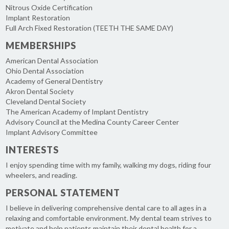
Nitrous Oxide Certification
Implant Restoration
Full Arch Fixed Restoration (TEETH THE SAME DAY)
MEMBERSHIPS
American Dental Association
Ohio Dental Association
Academy of General Dentistry
Akron Dental Society
Cleveland Dental Society
The American Academy of Implant Dentistry
Advisory Council at the Medina County Career Center
Implant Advisory Committee
INTERESTS
I enjoy spending time with my family, walking my dogs, riding four
wheelers, and reading.
PERSONAL STATEMENT
I believe in delivering comprehensive dental care to all ages in a
relaxing and comfortable environment. My dental team strives to
motivate and help patients maintain their dental health for a